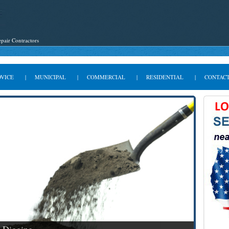
pair Contractors
DVICE
|
MUNICIPAL
|
COMMERCIAL
|
RESIDENTIAL
|
CONTACT