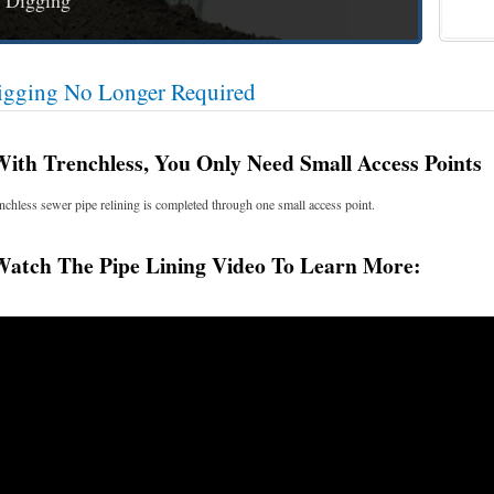
 Digging
igging No Longer Required
h Trenchless, You Only Need Small Access Points
nchless sewer pipe relining is completed through one small access point.
tch The Pipe Lining Video To Learn More: