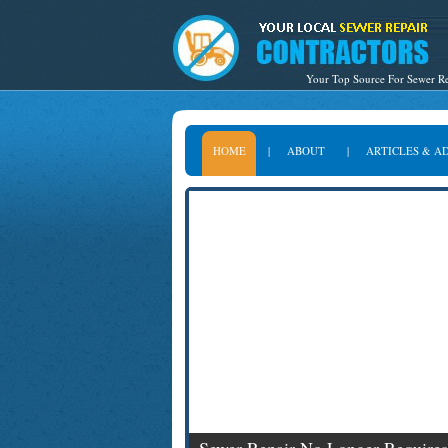
Your Top Source For Sewer Re
HOME
|
ABOUT
|
ARTICLES & A