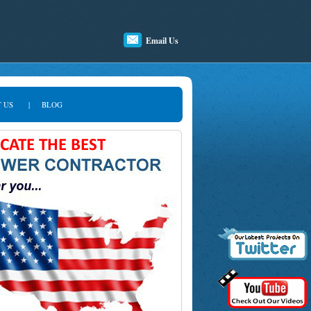
Email Us
 US
|
BLOG