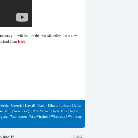
ractors you will find on this website offers these new
an find them
Here
lorida
|
Georgia
|
Hawaii
|
Idaho
|
Illinois
|
Indiana
|
Iowa
|
mpshire
|
New Jersey
|
New Mexico
|
New York
|
North
rginia
|
Washington
|
West Virginia
|
Wisconsin
|
Wyoming
32
n line
© 2012