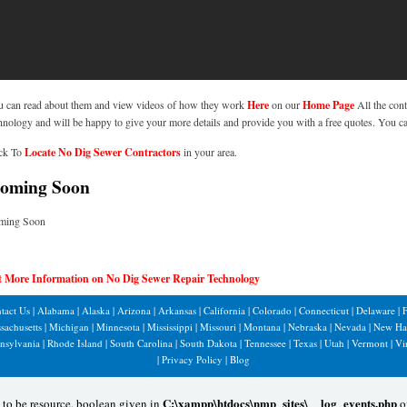
 can read about them and view videos of how they work
Here
on our
Home Page
All the cont
hnology and will be happy to give your more details and provide you with a free quotes. You c
ck To
Locate No Dig Sewer Contractors
in your area.
ming Soon
ming Soon
t More Information on No Dig Sewer Repair Technology
tact Us
|
Alabama
|
Alaska
|
Arizona
|
Arkansas
|
California
|
Colorado
|
Connecticut
|
Delaware
|
F
sachusetts
|
Michigan
|
Minnesota
|
Mississippi
|
Missouri
|
Montana
|
Nebraska
|
Nevada
|
New Ha
nsylvania
|
Rhode Island
|
South Carolina
|
South Dakota
|
Tennessee
|
Texas
|
Utah
|
Vermont
|
Vi
|
Privacy Policy
|
Blog
C:\xampp\htdocs\nmp_sites\__log_events.php
 to be resource, boolean given in
o