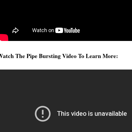
tch The Pipe Bursting Video To Learn More: