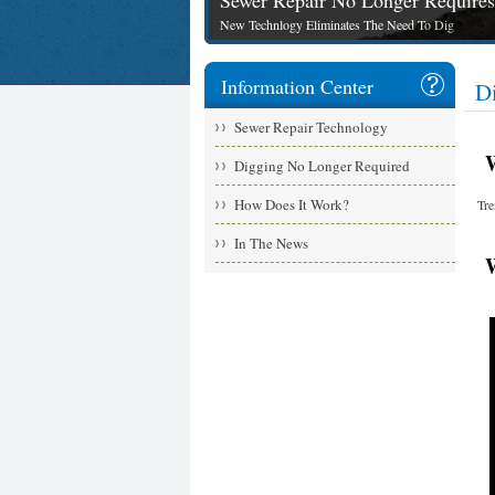
Sewer Repair No Longer Requires
New Technlogy Eliminates The Need To Dig
Information Center
D
Sewer Repair Technology
Wit
Digging No Longer Required
How Does It Work?
Tre
In The News
Wa