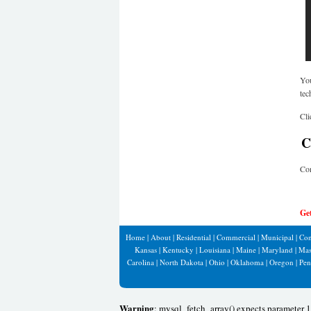
You
tec
Cli
Co
Co
Ge
Home
|
About
|
Residential
|
Commercial
|
Municipal
|
Con
Kansas
|
Kentucky
|
Louisiana
|
Maine
|
Maryland
|
Mas
Carolina
|
North Dakota
|
Ohio
|
Oklahoma
|
Oregon
|
Pen
Warning
: mysql_fetch_array() expects parameter 1